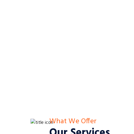
What We Offer
Our Services