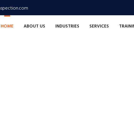
nspection.com
HOME
ABOUT US
INDUSTRIES
SERVICES
TRAIN
xcellence
n, Ensuring Safety
lity, reliability, and efficiency in every