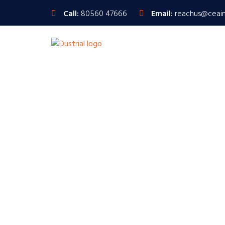
Call:
80560 47666
Email:
reachus@ceai
Inspection E
Ensuring Precisio
We pride ourselves on delivering unparalleled qua