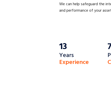
We can help safeguard the int
and performance of your asset
13
Years
P
Experience
C