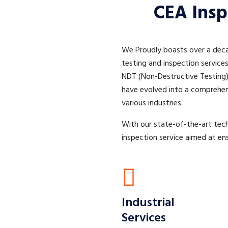
CEA Insp
We Proudly boasts over a decad
testing and inspection service
NDT (Non-Destructive Testing) 
have evolved into a comprehens
various industries.
With our state-of-the-art tec
inspection service aimed at ens
Industrial
Services