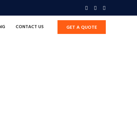
ING
CONTACT US
GET A QUOTE