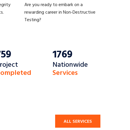
egrity
Are you ready to embark on a
s.
rewarding career in Non-Destructive
Testing?
759
1769
roject
Nationwide
ompleted
Services
ALL SERVICES