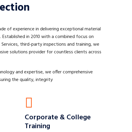
ection
e of experience in delivering exceptional material
s. Established in 2010 with a combined focus on
Services, third-party inspections and training, we
ive solutions provider for countless clients across
hnology and expertise, we offer comprehensive
uring the quality, integrity
Corporate & College
Training