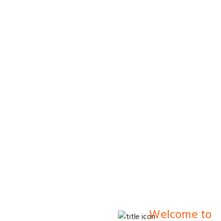
s.
Welcome to