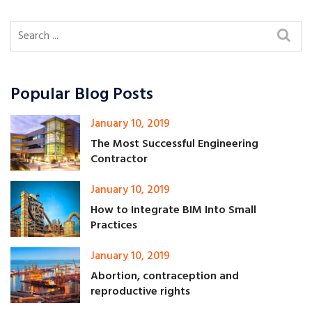
Popular Blog Posts
January 10, 2019
The Most Successful Engineering
Contractor
January 10, 2019
How to Integrate BIM Into Small
Practices
January 10, 2019
Abortion, contraception and
reproductive rights