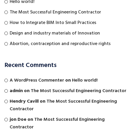
Hello world!
The Most Successful Engineering Contractor
How to Integrate BIM Into Small Practices
Design and industry materials of Innovation
Abortion, contraception and reproductive rights
Recent Comments
A WordPress Commenter
on
Hello world!
admin
on
The Most Successful Engineering Contractor
Hendry Cavill
on
The Most Successful Engineering
Contractor
jon Doe
on
The Most Successful Engineering
Contractor