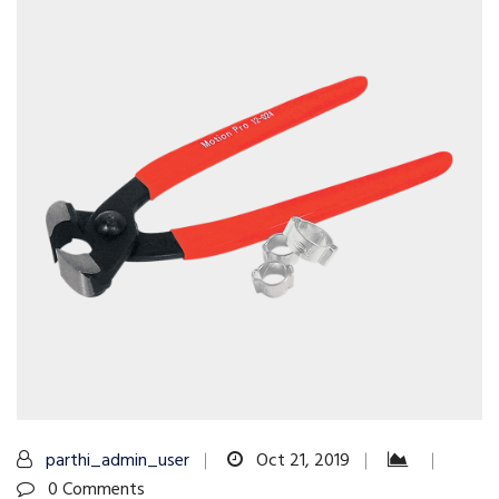
parthi_admin_user
Oct 21, 2019
0 Comments