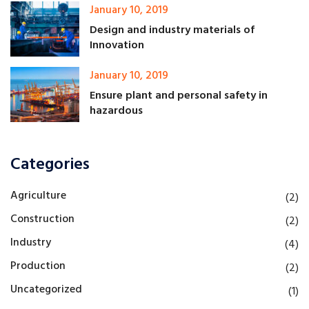
January 10, 2019
Design and industry materials of
Innovation
January 10, 2019
Ensure plant and personal safety in
hazardous
Categories
Agriculture
(2)
Construction
(2)
Industry
(4)
Production
(2)
Uncategorized
(1)