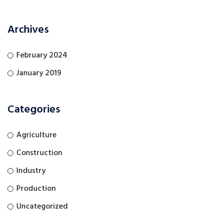
Archives
February 2024
January 2019
Categories
Agriculture
Construction
Industry
Production
Uncategorized