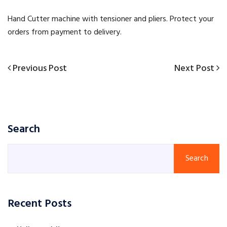
Hand Cutter machine with tensioner and pliers. Protect your
orders from payment to delivery.
Previous
Next
Previous Post
Next Post
Post
Post
Post
navigation
Search
Search
Recent Posts