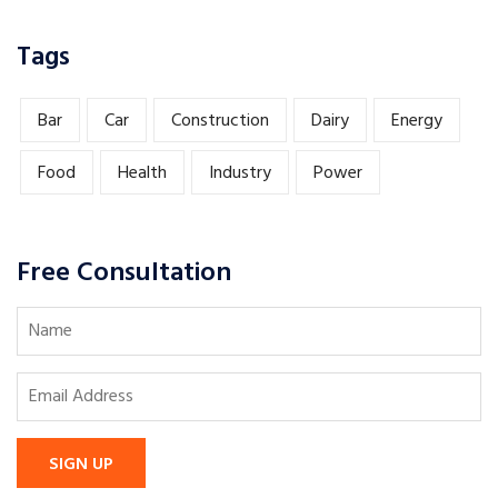
Tags
Bar
Car
Construction
Dairy
Energy
Food
Health
Industry
Power
Free Consultation
SIGN UP