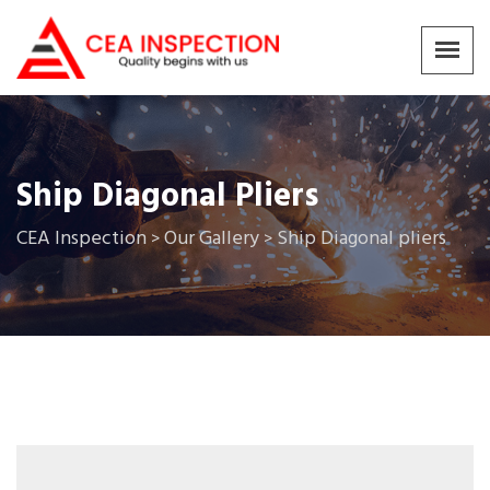
Ship Diagonal Pliers
CEA Inspection
Our Gallery
Ship Diagonal pliers
>
>