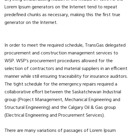
Lorem Ipsum generators on the Internet tend to repeat
predefined chunks as necessary, making this the first true
generator on the Internet.
In order to meet the required schedule, TransGas delegated
procurement and construction management services to
WSP. WSP’s procurement procedures allowed for the
selection of contractors and material suppliers in an efficient
manner while still ensuring traceability for insurance auditors.
The tight schedule for the emergency repairs required a
collaborative effort between the Saskatchewan Industrial
group (Project Management, Mechanical Engineering and
Structural Engineering) and the Calgary Oil & Gas group
(Electrical Engineering and Procurement Services).
There are many variations of passages of Lorem Ipsum