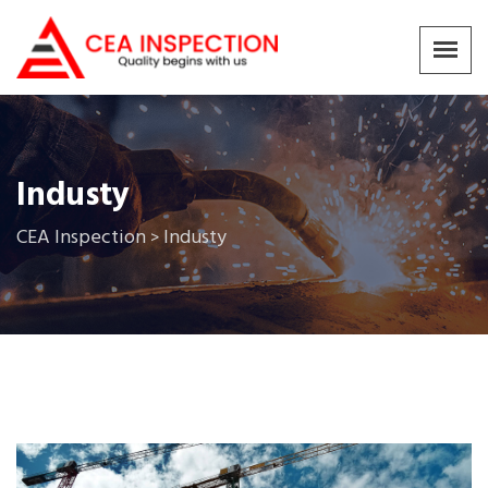
Industy
CEA Inspection
Industy
>