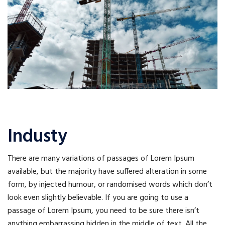
Industy
There are many variations of passages of Lorem Ipsum
available, but the majority have suffered alteration in some
form, by injected humour, or randomised words which don’t
look even slightly believable. If you are going to use a
passage of Lorem Ipsum, you need to be sure there isn’t
anything embarrassing hidden in the middle of text. All the