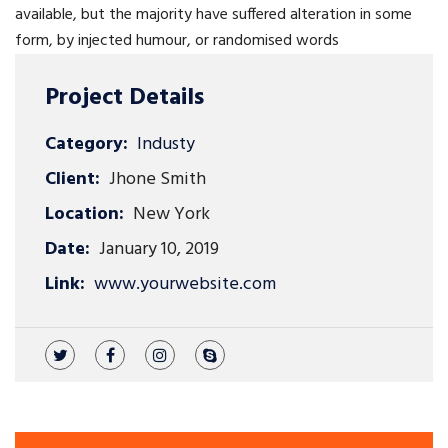
available, but the majority have suffered alteration in some
form, by injected humour, or randomised words
Project Details
Category:
Industy
Client:
Jhone Smith
Location:
New York
Date:
January 10, 2019
Link:
www.yourwebsite.com