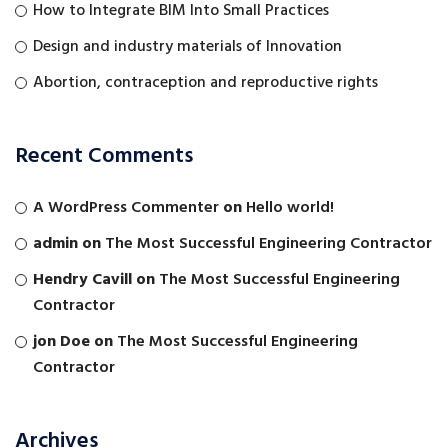
How to Integrate BIM Into Small Practices
Design and industry materials of Innovation
Abortion, contraception and reproductive rights
Recent Comments
A WordPress Commenter
on
Hello world!
admin
on
The Most Successful Engineering Contractor
Hendry Cavill
on
The Most Successful Engineering
Contractor
jon Doe
on
The Most Successful Engineering
Contractor
Archives