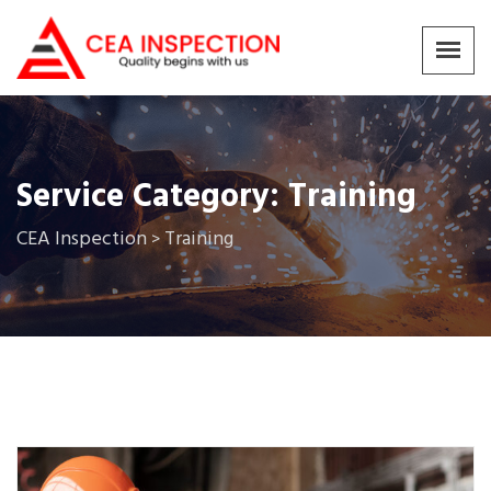
Service Category:
Training
CEA Inspection
Training
>