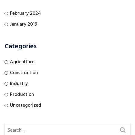
February 2024
January 2019
Categories
Agriculture
Construction
Industry
Production
Uncategorized