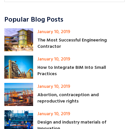
Popular Blog Posts
January 10, 2019
The Most Successful Engineering
Contractor
January 10, 2019
How to Integrate BIM Into Small
Practices
January 10, 2019
Abortion, contraception and
reproductive rights
January 10, 2019
Design and industry materials of
Innovation