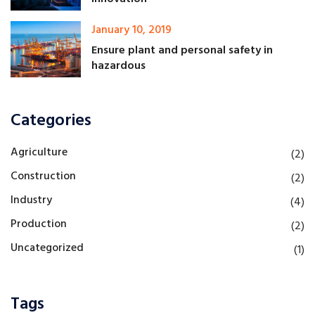
January 10, 2019
Ensure plant and personal safety in
hazardous
Categories
Agriculture
(2)
Construction
(2)
Industry
(4)
Production
(2)
Uncategorized
(1)
Tags