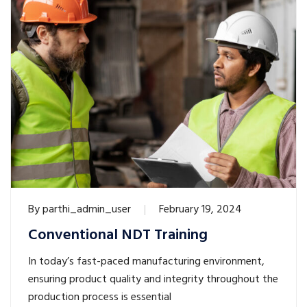
By
parthi_admin_user
February 19, 2024
Conventional NDT Training
In today’s fast-paced manufacturing environment,
ensuring product quality and integrity throughout the
production process is essential