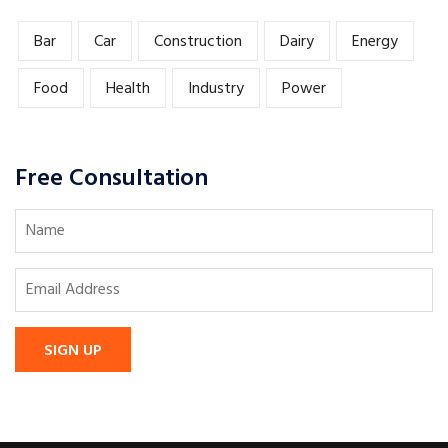
Bar
Car
Construction
Dairy
Energy
Food
Health
Industry
Power
Free Consultation
SIGN UP