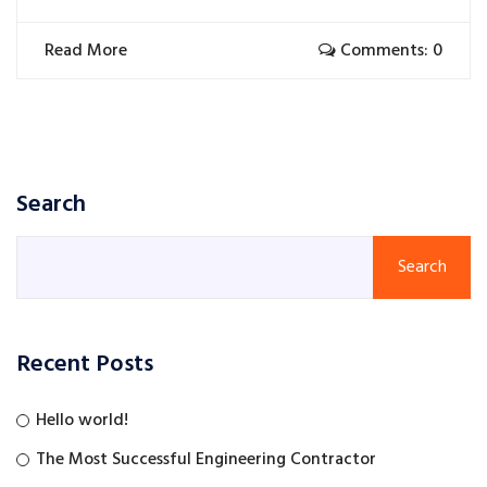
Read More
Comments: 0
Search
Search
Recent Posts
Hello world!
The Most Successful Engineering Contractor