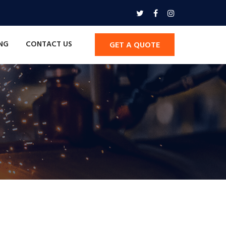
ING
CONTACT US
GET A QUOTE