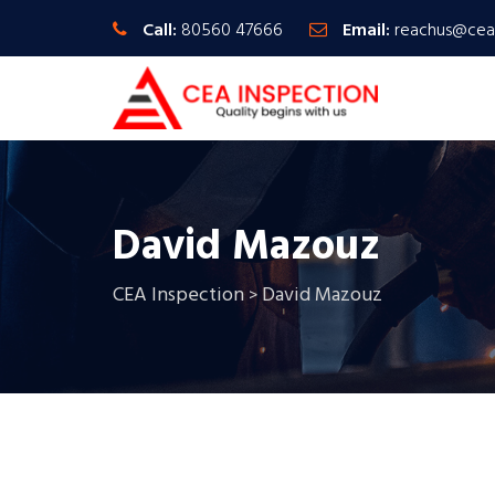
Call:
80560 47666
Email:
reachus@cea
David Mazouz
CEA Inspection
David Mazouz
>