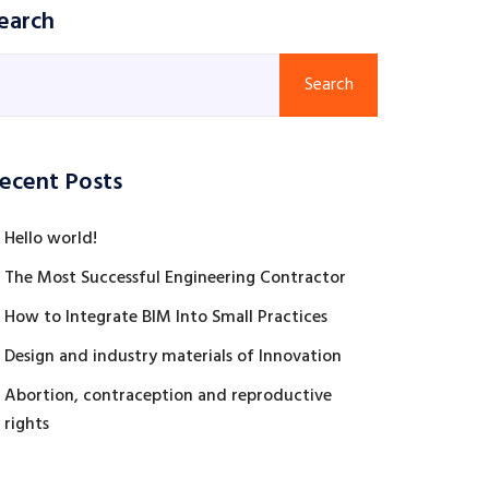
earch
Search
ecent Posts
Hello world!
The Most Successful Engineering Contractor
How to Integrate BIM Into Small Practices
Design and industry materials of Innovation
Abortion, contraception and reproductive
rights