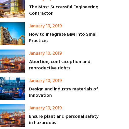
The Most Successful Engineering
Contractor
January 10, 2019
How to Integrate BIM Into Small
Practices
January 10, 2019
Abortion, contraception and
reproductive rights
January 10, 2019
Design and industry materials of
Innovation
January 10, 2019
Ensure plant and personal safety
in hazardous