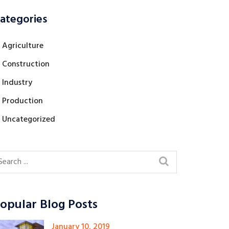
ategories
Agriculture
Construction
Industry
Production
Uncategorized
opular Blog Posts
January 10, 2019