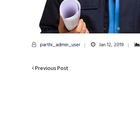
parthi_admin_user
Jan 12, 2019
Previous
Previous Post
Post
Post
navigation