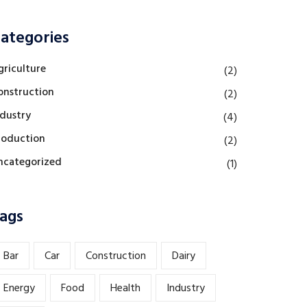
ategories
griculture
(2)
onstruction
(2)
ndustry
(4)
roduction
(2)
ncategorized
(1)
ags
Bar
Car
Construction
Dairy
Energy
Food
Health
Industry