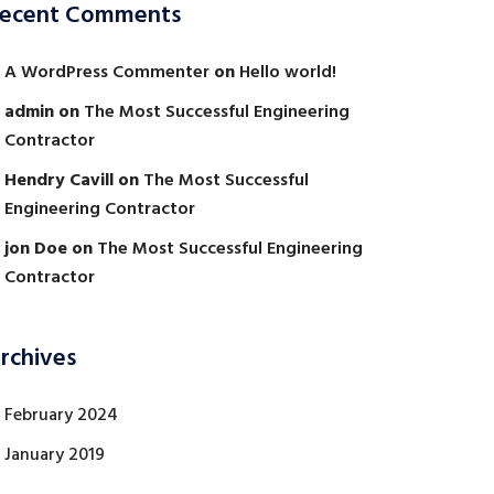
ecent Comments
A WordPress Commenter
on
Hello world!
admin
on
The Most Successful Engineering
Contractor
Hendry Cavill
on
The Most Successful
Engineering Contractor
jon Doe
on
The Most Successful Engineering
Contractor
rchives
February 2024
January 2019