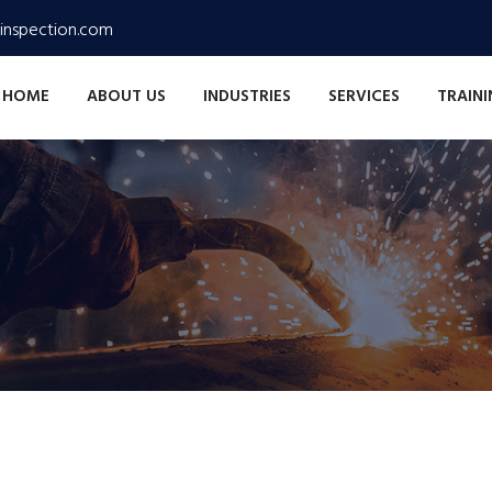
inspection.com
HOME
ABOUT US
INDUSTRIES
SERVICES
TRAIN