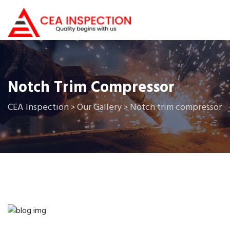
Notch Trim Compressor
CEA Inspection
Our Gallery
Notch trim compressor
>
>