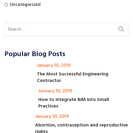
Uncategorized
Popular Blog Posts
January 10, 2019
The Most Successful Engineering
Contractor
January 10, 2019
How to Integrate BIM Into Small
Practices
January 10, 2019
Abortion, contraception and reproductive
rights