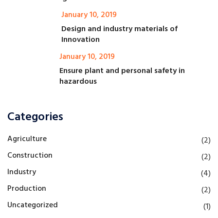
January 10, 2019
Design and industry materials of
Innovation
January 10, 2019
Ensure plant and personal safety in
hazardous
Categories
Agriculture
(2)
Construction
(2)
Industry
(4)
Production
(2)
Uncategorized
(1)