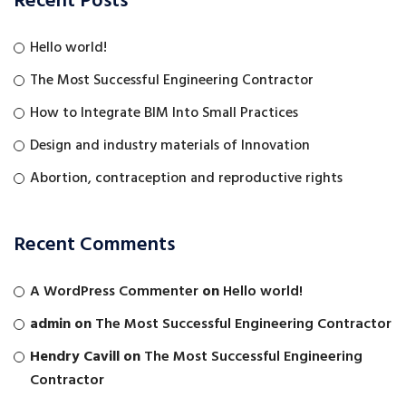
Recent Posts
Hello world!
The Most Successful Engineering Contractor
How to Integrate BIM Into Small Practices
Design and industry materials of Innovation
Abortion, contraception and reproductive rights
Recent Comments
A WordPress Commenter
on
Hello world!
admin
on
The Most Successful Engineering Contractor
Hendry Cavill
on
The Most Successful Engineering
Contractor