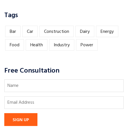
Tags
Bar
Car
Construction
Dairy
Energy
Food
Health
Industry
Power
Free Consultation
SIGN UP