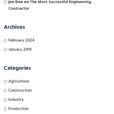
jon Doe
on
The Most Successful Engineering
Contractor
Archives
February 2024
January 2019
Categories
Agriculture
Construction
Industry
Production