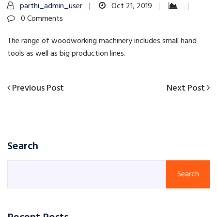
parthi_admin_user
Oct 21, 2019
0 Comments
The range of woodworking machinery includes small hand
tools as well as big production lines.
Previous
Next
Previous Post
Next Post
Post
Post
Post
navigation
Search
Search