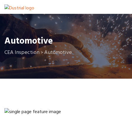
Automotive
CEA Inspection
Automotive
>