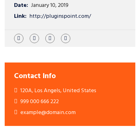
Date:
January 10, 2019
Link:
http://pluginspoint.com/
Contact Info
120A, Los Angels, United States
999 000 666 222
example@domain.com