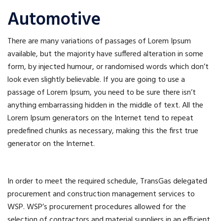
Automotive
There are many variations of passages of Lorem Ipsum
available, but the majority have suffered alteration in some
form, by injected humour, or randomised words which don’t
look even slightly believable. If you are going to use a
passage of Lorem Ipsum, you need to be sure there isn’t
anything embarrassing hidden in the middle of text. All the
Lorem Ipsum generators on the Internet tend to repeat
predefined chunks as necessary, making this the first true
generator on the Internet.
In order to meet the required schedule, TransGas delegated
procurement and construction management services to
WSP. WSP’s procurement procedures allowed for the
selection of contractors and material suppliers in an efficient