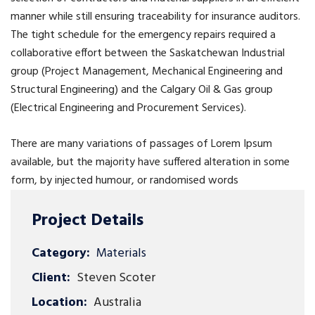
manner while still ensuring traceability for insurance auditors.
The tight schedule for the emergency repairs required a
collaborative effort between the Saskatchewan Industrial
group (Project Management, Mechanical Engineering and
Structural Engineering) and the Calgary Oil & Gas group
(Electrical Engineering and Procurement Services).
There are many variations of passages of Lorem Ipsum
available, but the majority have suffered alteration in some
form, by injected humour, or randomised words
Project Details
Category:
Materials
Client:
Steven Scoter
Location:
Australia