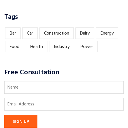
Tags
Bar
Car
Construction
Dairy
Energy
Food
Health
Industry
Power
Free Consultation
SIGN UP