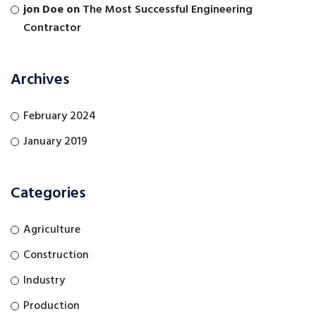
jon Doe
on
The Most Successful Engineering
Contractor
Archives
February 2024
January 2019
Categories
Agriculture
Construction
Industry
Production