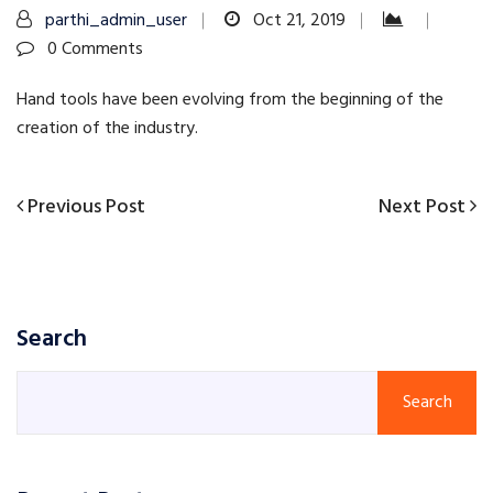
parthi_admin_user
Oct 21, 2019
0 Comments
Hand tools have been evolving from the beginning of the
creation of the industry.
Previous
Next
Previous Post
Next Post
Post
Post
Post
navigation
Search
Search