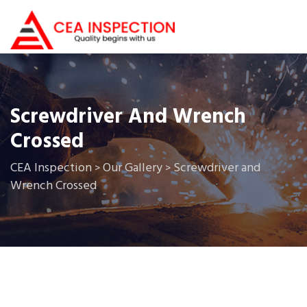
Screwdriver And Wrench
Crossed
CEA Inspection
Our Gallery
Screwdriver and
>
>
Wrench Crossed