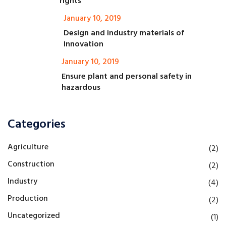
rights
January 10, 2019
Design and industry materials of
Innovation
January 10, 2019
Ensure plant and personal safety in
hazardous
Categories
Agriculture
(2)
Construction
(2)
Industry
(4)
Production
(2)
Uncategorized
(1)