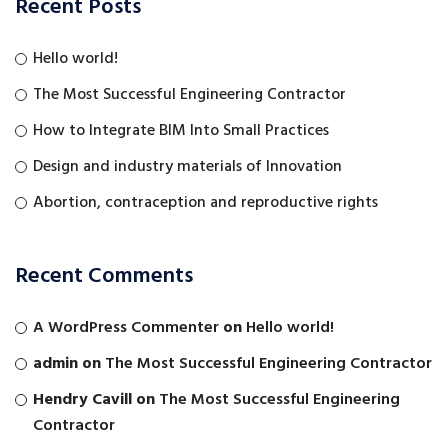
Recent Posts
Hello world!
The Most Successful Engineering Contractor
How to Integrate BIM Into Small Practices
Design and industry materials of Innovation
Abortion, contraception and reproductive rights
Recent Comments
A WordPress Commenter
on
Hello world!
admin
on
The Most Successful Engineering Contractor
Hendry Cavill
on
The Most Successful Engineering
Contractor