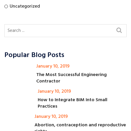
Uncategorized
Popular Blog Posts
January 10, 2019
The Most Successful Engineering
Contractor
January 10, 2019
How to Integrate BIM Into Small
Practices
January 10, 2019
Abortion, contraception and reproductive