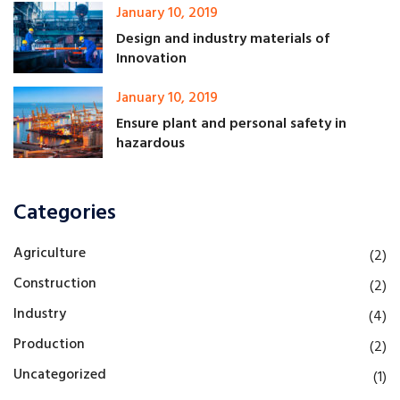
January 10, 2019
Design and industry materials of
Innovation
January 10, 2019
Ensure plant and personal safety in
hazardous
Categories
Agriculture
(2)
Construction
(2)
Industry
(4)
Production
(2)
Uncategorized
(1)