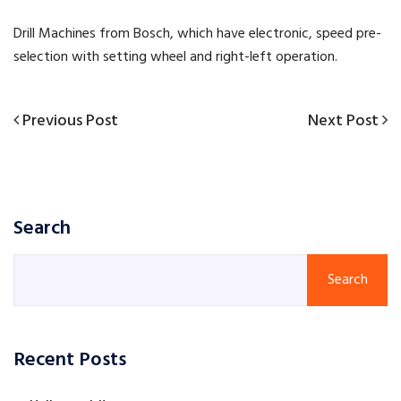
Drill Machines from Bosch, which have electronic, speed pre-
selection with setting wheel and right-left operation.
Previous
Next
Previous Post
Next Post
Post
Post
Post
navigation
Search
Search
Recent Posts