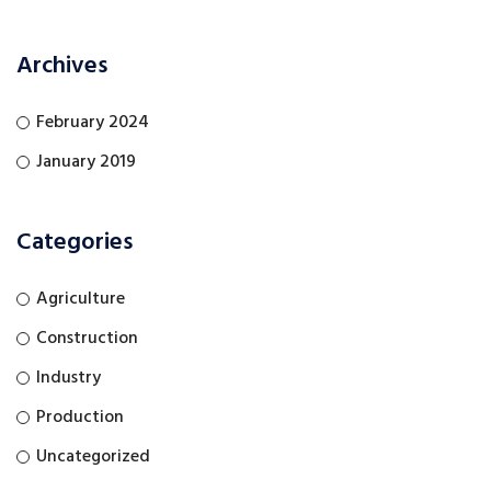
Archives
February 2024
January 2019
Categories
Agriculture
Construction
Industry
Production
Uncategorized