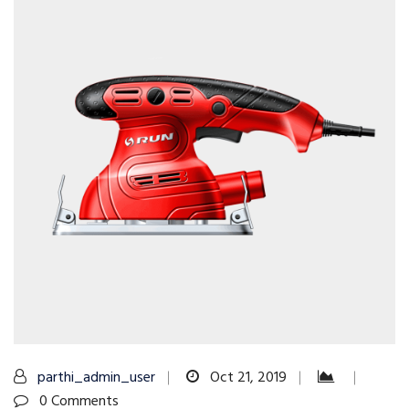
parthi_admin_user
Oct 21, 2019
0 Comments