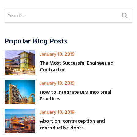
Popular Blog Posts
January 10, 2019
The Most Successful Engineering
Contractor
January 10, 2019
How to Integrate BIM Into Small
Practices
January 10, 2019
Abortion, contraception and
reproductive rights