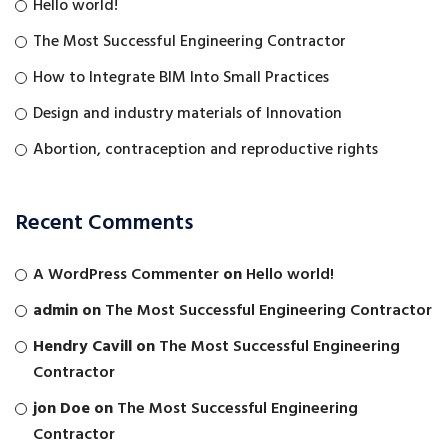
Hello world!
The Most Successful Engineering Contractor
How to Integrate BIM Into Small Practices
Design and industry materials of Innovation
Abortion, contraception and reproductive rights
Recent Comments
A WordPress Commenter
on
Hello world!
admin
on
The Most Successful Engineering Contractor
Hendry Cavill
on
The Most Successful Engineering
Contractor
jon Doe
on
The Most Successful Engineering
Contractor