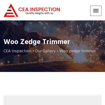
Woo Zedge Trimmer
CEA Inspection
Our Gallery
Woo zedge trimmer
>
>