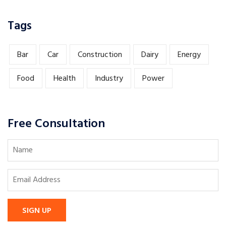
Tags
Bar
Car
Construction
Dairy
Energy
Food
Health
Industry
Power
Free Consultation
SIGN UP