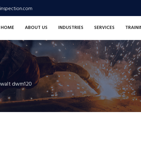
inspection.com
HOME
ABOUT US
INDUSTRIES
SERVICES
TRAIN
ewalt dwm120