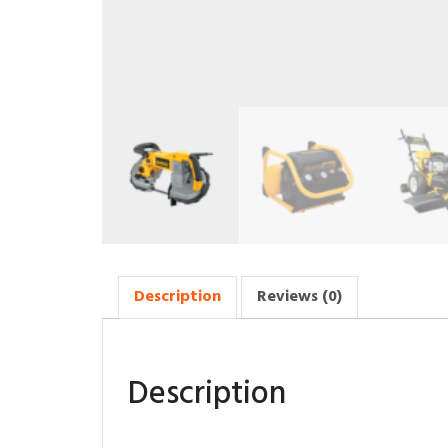
Description
Reviews (0)
Description