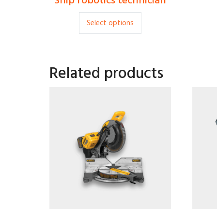
Ship robotics technician
$
35.00
Select options
Related products