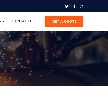
ING
CONTACT US
GET A QUOTE