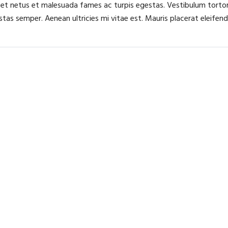
 et netus et malesuada fames ac turpis egestas. Vestibulum tortor 
as semper. Aenean ultricies mi vitae est. Mauris placerat eleifend