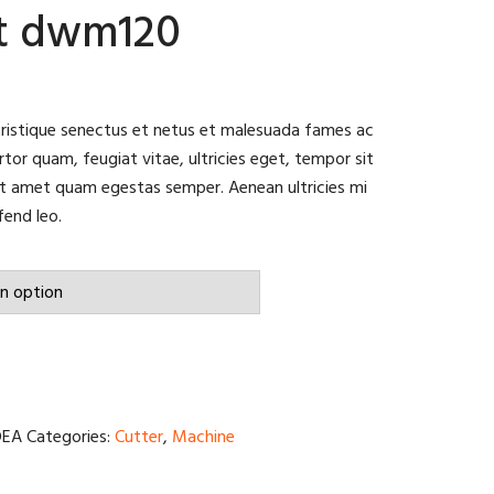
lt dwm120
tristique senectus et netus et malesuada fames ac
tor quam, feugiat vitae, ultricies eget, tempor sit
it amet quam egestas semper. Aenean ultricies mi
fend leo.
DEA
Categories:
Cutter
,
Machine