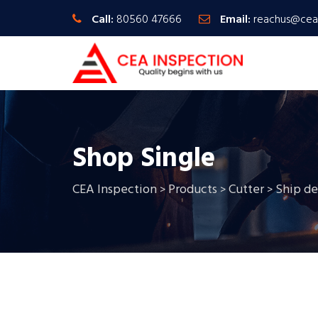
Call:
80560 47666
Email:
reachus@cea
Shop Single
CEA Inspection
Products
Cutter
Ship d
>
>
>