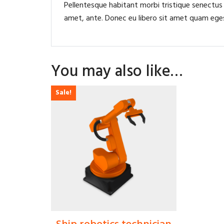
Pellentesque habitant morbi tristique senectus
amet, ante. Donec eu libero sit amet quam egest
You may also like…
Sale!
$
30.00