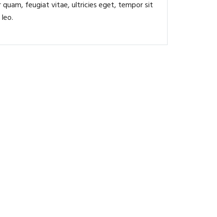
quam, feugiat vitae, ultricies eget, tempor sit
 leo.