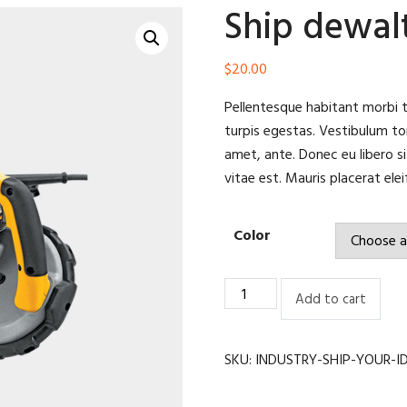
Ship dewa
$
20.00
Pellentesque habitant morbi 
turpis egestas. Vestibulum tor
amet, ante. Donec eu libero s
vitae est. Mauris placerat elei
Color
Ship
Add to cart
dewalt
dwm120
quantity
SKU:
INDUSTRY-SHIP-YOUR-I