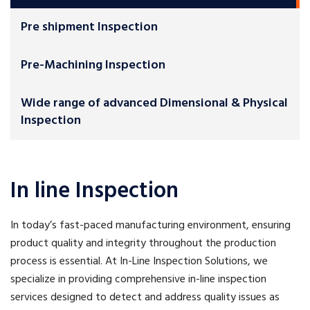
Pre shipment Inspection
Pre-Machining Inspection
Wide range of advanced Dimensional & Physical
Inspection
In line Inspection
In today’s fast-paced manufacturing environment, ensuring
product quality and integrity throughout the production
process is essential. At In-Line Inspection Solutions, we
specialize in providing comprehensive in-line inspection
services designed to detect and address quality issues as