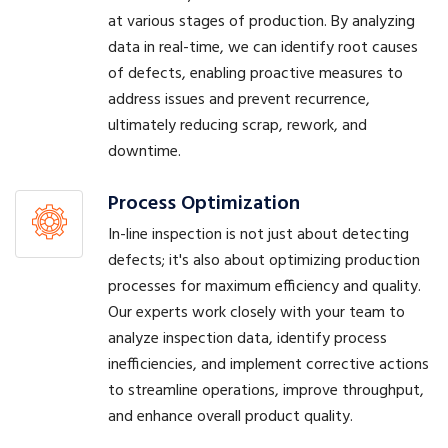
at various stages of production. By analyzing
data in real-time, we can identify root causes
of defects, enabling proactive measures to
address issues and prevent recurrence,
ultimately reducing scrap, rework, and
downtime.
Process Optimization
In-line inspection is not just about detecting
defects; it's also about optimizing production
processes for maximum efficiency and quality.
Our experts work closely with your team to
analyze inspection data, identify process
inefficiencies, and implement corrective actions
to streamline operations, improve throughput,
and enhance overall product quality.