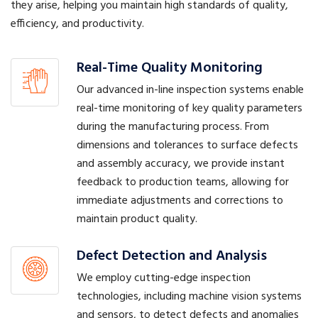
they arise, helping you maintain high standards of quality,
efficiency, and productivity.
Real-Time Quality Monitoring
Our advanced in-line inspection systems enable
real-time monitoring of key quality parameters
during the manufacturing process. From
dimensions and tolerances to surface defects
and assembly accuracy, we provide instant
feedback to production teams, allowing for
immediate adjustments and corrections to
maintain product quality.
Defect Detection and Analysis
We employ cutting-edge inspection
technologies, including machine vision systems
and sensors, to detect defects and anomalies