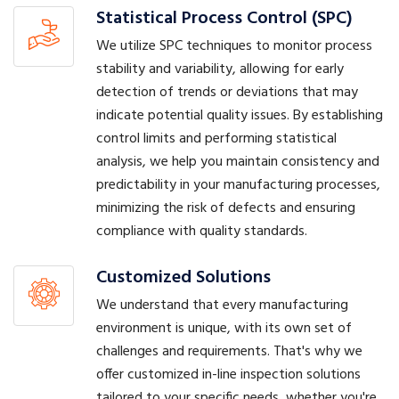
Statistical Process Control (SPC)
We utilize SPC techniques to monitor process
stability and variability, allowing for early
detection of trends or deviations that may
indicate potential quality issues. By establishing
control limits and performing statistical
analysis, we help you maintain consistency and
predictability in your manufacturing processes,
minimizing the risk of defects and ensuring
compliance with quality standards.
Customized Solutions
We understand that every manufacturing
environment is unique, with its own set of
challenges and requirements. That's why we
offer customized in-line inspection solutions
tailored to your specific needs, whether you're