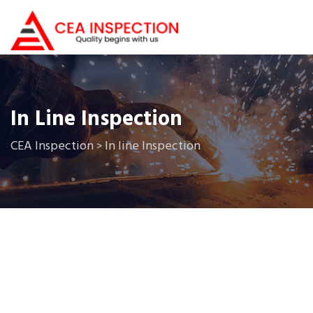
In Line Inspection
CEA Inspection
In line Inspection
>