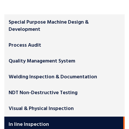
Special Purpose Machine Design &
Development
Process Audit
Quality Management System
Welding Inspection & Documentation
NDT Non-Destructive Testing
Visual & Physical Inspection
In line Inspection